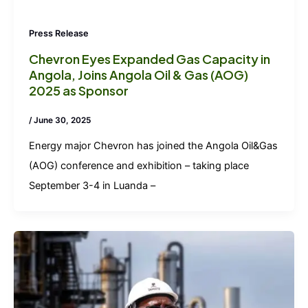
Press Release
Chevron Eyes Expanded Gas Capacity in
Angola, Joins Angola Oil & Gas (AOG)
2025 as Sponsor
/
June 30, 2025
Energy major Chevron has joined the Angola Oil&Gas
(AOG) conference and exhibition – taking place
September 3-4 in Luanda –