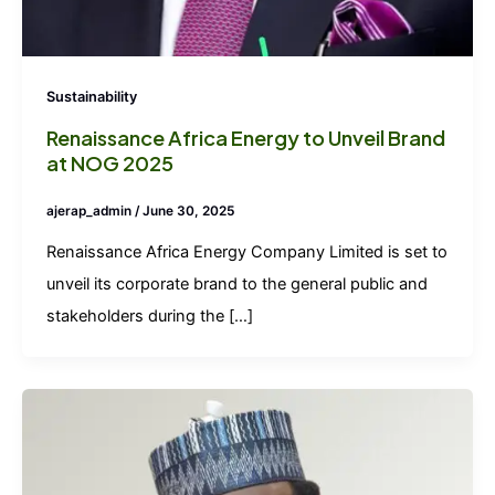
Sustainability
Renaissance Africa Energy to Unveil Brand
at NOG 2025
ajerap_admin
/
June 30, 2025
Renaissance Africa Energy Company Limited is set to
unveil its corporate brand to the general public and
stakeholders during the […]