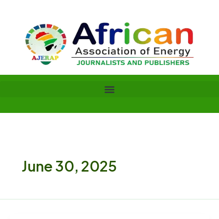
Skip
to
content
June 30, 2025