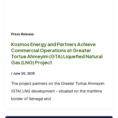
Press Release
Kosmos Energy and Partners Achieve
Commercial Operations at Greater
Tortue Ahmeyim (GTA) Liquefied Natural
Gas (LNG) Project
/
June 30, 2025
The project partners on the Greater Tortue Ahmeyim
(GTA) LNG development – situated on the maritime
border of Senegal and