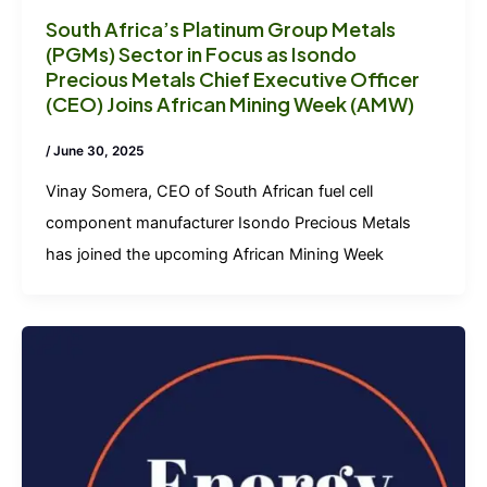
South Africa’s Platinum Group Metals
(PGMs) Sector in Focus as Isondo
Precious Metals Chief Executive Officer
(CEO) Joins African Mining Week (AMW)
/
June 30, 2025
Vinay Somera, CEO of South African fuel cell
component manufacturer Isondo Precious Metals
has joined the upcoming African Mining Week