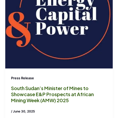
Press Release
South Sudan’s Minister of Mines to
Showcase E&P Prospects at African
Mining Week (AMW) 2025
/
June 30, 2025