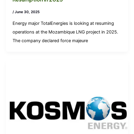
/
June 30, 2025
Energy major TotalEnergies is looking at resuming
operations at the Mozambique LNG project in 2025.
The company declared force majeure