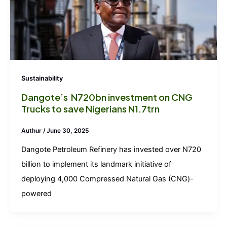
Sustainability
Dangote’s N720bn investment on CNG
Trucks to save Nigerians N1.7trn
Authur
/
June 30, 2025
Dangote Petroleum Refinery has invested over N720
billion to implement its landmark initiative of
deploying 4,000 Compressed Natural Gas (CNG)-
powered