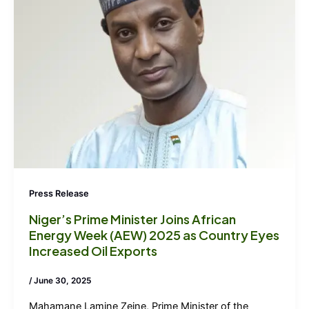
Press Release
Niger’s Prime Minister Joins African
Energy Week (AEW) 2025 as Country Eyes
Increased Oil Exports
/
June 30, 2025
Mahamane Lamine Zeine, Prime Minister of the