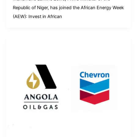
Republic of Niger, has joined the African Energy Week
(AEW): Invest in African