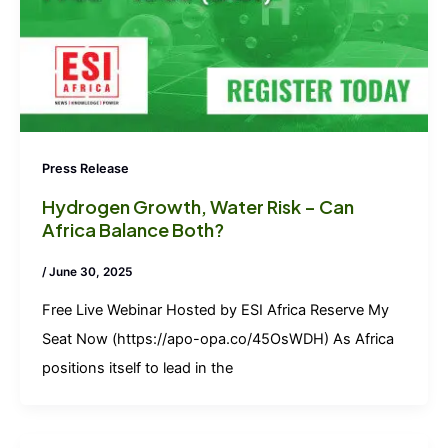
Press Release
Hydrogen Growth, Water Risk – Can
Africa Balance Both?
/
June 30, 2025
Free Live Webinar Hosted by ESI Africa Reserve My
Seat Now (https://apo-opa.co/45OsWDH) As Africa
positions itself to lead in the