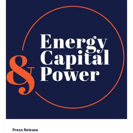
Press Release