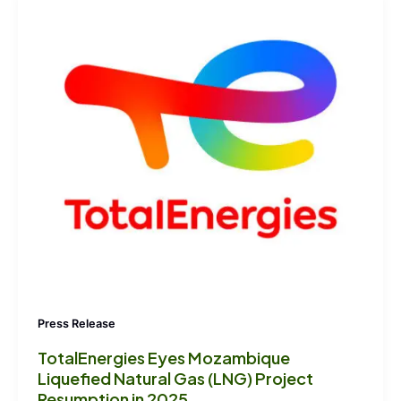
Press Release
TotalEnergies Eyes Mozambique
Liquefied Natural Gas (LNG) Project
Resumption in 2025