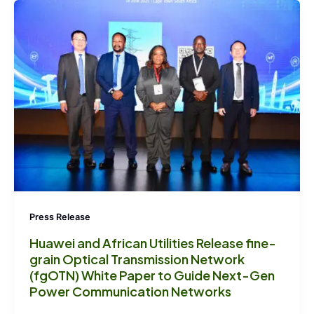
Press Release
Huawei and African Utilities Release fine-
grain Optical Transmission Network
(fgOTN) White Paper to Guide Next-Gen
Power Communication Networks