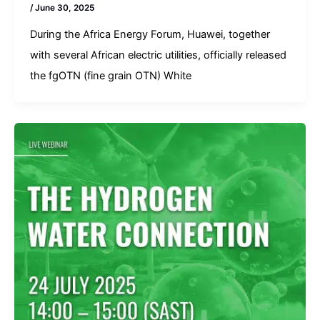
/
June 30, 2025
During the Africa Energy Forum, Huawei, together
with several African electric utilities, officially released
the fgOTN (fine grain OTN) White