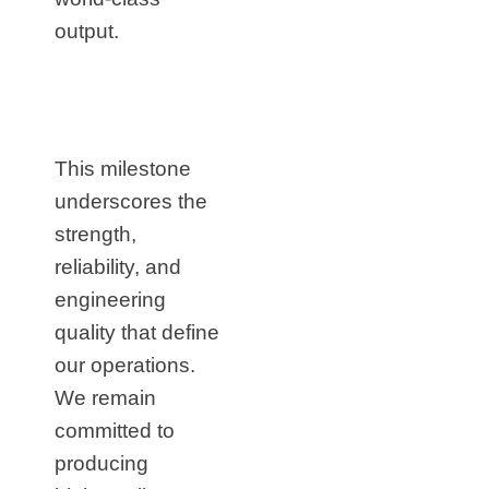
output.
This milestone
underscores the
strength,
reliability, and
engineering
quality that define
our operations.
We remain
committed to
producing