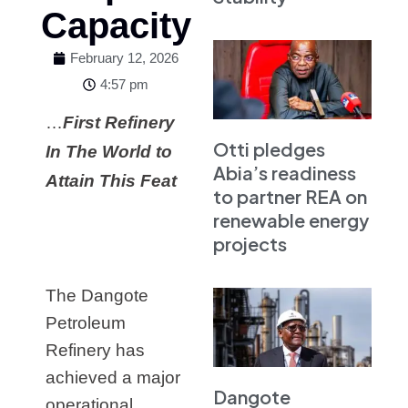
Capacity
February 12, 2026
4:57 pm
…
First Refinery
Otti pledges
In The World to
Abia’s readiness
Attain This Feat
to partner REA on
renewable energy
projects
The Dangote
Petroleum
Refinery has
achieved a major
Dangote
operational