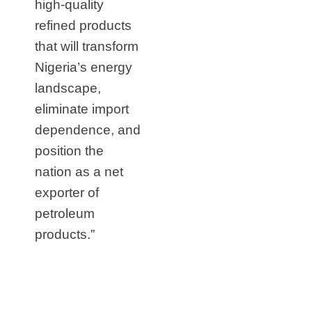
high‑quality
refined products
that will transform
Nigeria’s energy
landscape,
eliminate import
dependence, and
position the
nation as a net
exporter of
petroleum
products.”