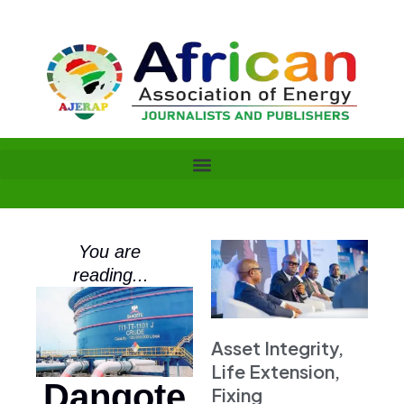
Skip
to
content
You are
reading...
Asset Integrity,
Life Extension,
Dangote
Fixing