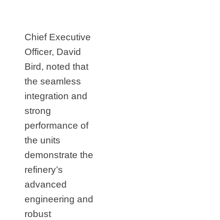
Chief Executive
Officer, David
Bird, noted that
the seamless
integration and
strong
performance of
the units
demonstrate the
refinery’s
advanced
engineering and
robust