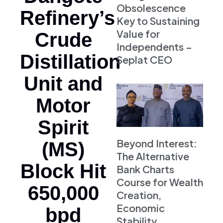
Obsolescence
Refinery’s
Key to Sustaining
Value for
Crude
Independents –
Distillation
Seplat CEO
Unit and
Motor
Spirit
Beyond Interest:
(MS)
The Alternative
Block Hit
Bank Charts
Course for Wealth
650,000
Creation,
Economic
bpd
Stability