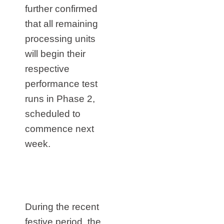
further confirmed
that all remaining
processing units
will begin their
respective
performance test
runs in Phase 2,
scheduled to
commence next
week.
During the recent
festive period, the