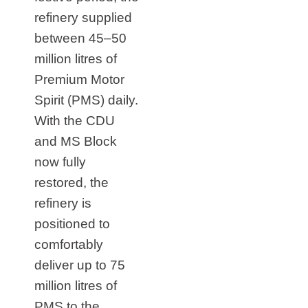
refinery supplied
between 45–50
million litres of
Premium Motor
Spirit (PMS) daily.
With the CDU
and MS Block
now fully
restored, the
refinery is
positioned to
comfortably
deliver up to 75
million litres of
PMS to the