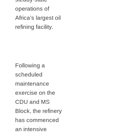
operations of
Africa’s largest oil
refining facility.
Following a
scheduled
maintenance
exercise on the
CDU and MS
Block, the refinery
has commenced
an intensive