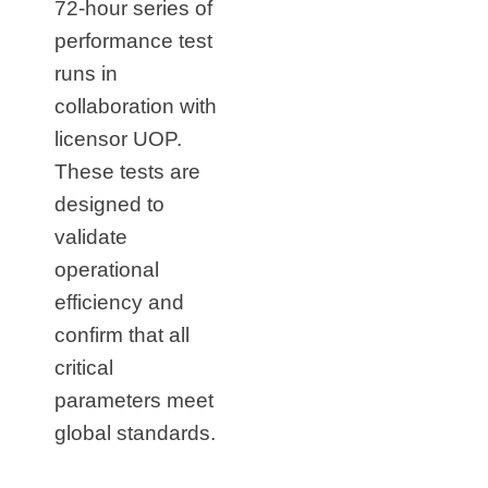
72‑hour series of
performance test
runs in
collaboration with
licensor UOP.
These tests are
designed to
validate
operational
efficiency and
confirm that all
critical
parameters meet
global standards.