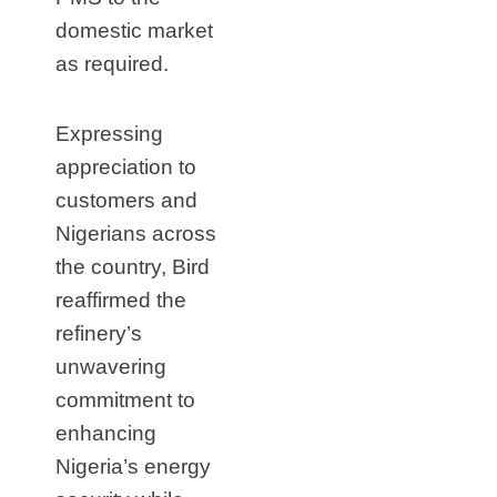
domestic market
as required.
Expressing
appreciation to
customers and
Nigerians across
the country, Bird
reaffirmed the
refinery’s
unwavering
commitment to
enhancing
Nigeria’s energy