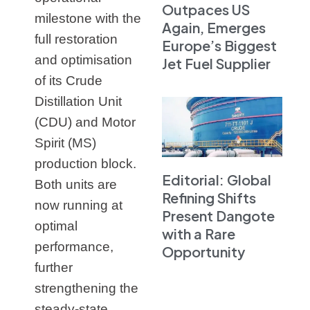
Outpaces US
milestone with the
Again, Emerges
full restoration
Europe’s Biggest
and optimisation
Jet Fuel Supplier
of its Crude
Distillation Unit
(CDU) and Motor
Spirit (MS)
production block.
Editorial: Global
Both units are
Refining Shifts
now running at
Present Dangote
optimal
with a Rare
performance,
Opportunity
further
strengthening the
steady‑state