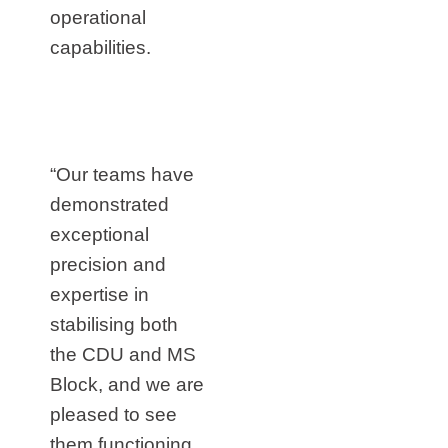
operational
capabilities.
“Our teams have
demonstrated
exceptional
precision and
expertise in
stabilising both
the CDU and MS
Block, and we are
pleased to see
them functioning