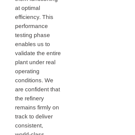
at optimal
efficiency. This
performance
testing phase
enables us to
validate the entire
plant under real
operating
conditions. We
are confident that
the refinery
remains firmly on
track to deliver
consistent,
world‑class