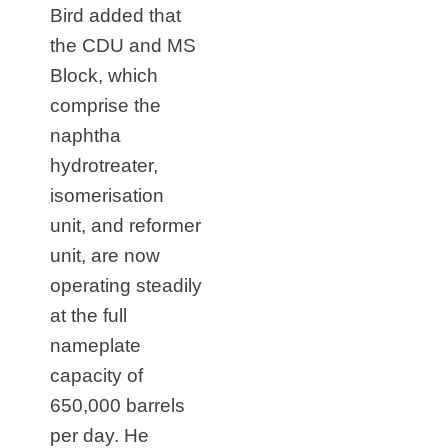
Bird added that
the CDU and MS
Block, which
comprise the
naphtha
hydrotreater,
isomerisation
unit, and reformer
unit, are now
operating steadily
at the full
nameplate
capacity of
650,000 barrels
per day. He