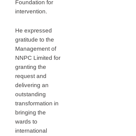
Foundation for
intervention.
He expressed
gratitude to the
Management of
NNPC Limited for
granting the
request and
delivering an
outstanding
transformation in
bringing the
wards to
international