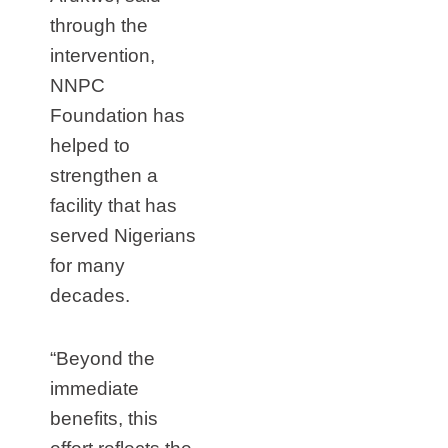
through the
intervention,
NNPC
Foundation has
helped to
strengthen a
facility that has
served Nigerians
for many
decades.
“Beyond the
immediate
benefits, this