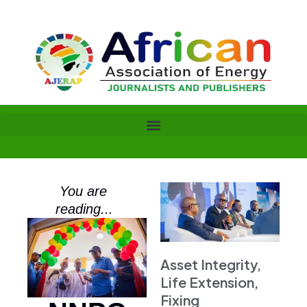
Skip
to
content
You are
reading...
Asset Integrity,
Life Extension,
Fixing