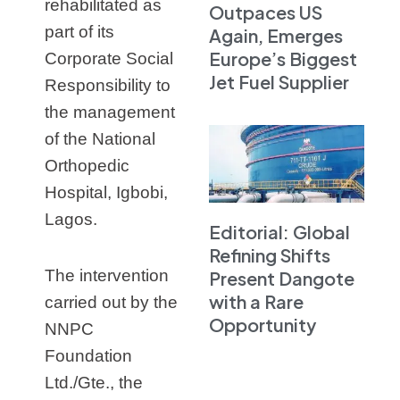
rehabilitated as
Outpaces US
part of its
Again, Emerges
Europe’s Biggest
Corporate Social
Jet Fuel Supplier
Responsibility to
the management
of the National
Orthopedic
Hospital, Igbobi,
Lagos.
Editorial: Global
Refining Shifts
The intervention
Present Dangote
with a Rare
carried out by the
Opportunity
NNPC
Foundation
Ltd./Gte., the