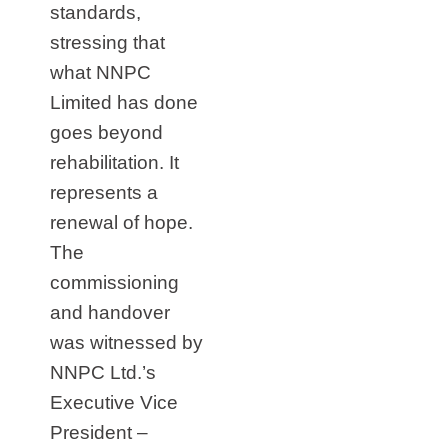
standards,
stressing that
what NNPC
Limited has done
goes beyond
rehabilitation. It
represents a
renewal of hope.
The
commissioning
and handover
was witnessed by
NNPC Ltd.’s
Executive Vice
President –