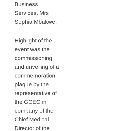
Business
Services, Mrs
Sophia Mbakwe.
Highlight of the
event was the
commissioning
and unveiling of a
commemoration
plaque by the
representative of
the GCEO in
company of the
Chief Medical
Director of the