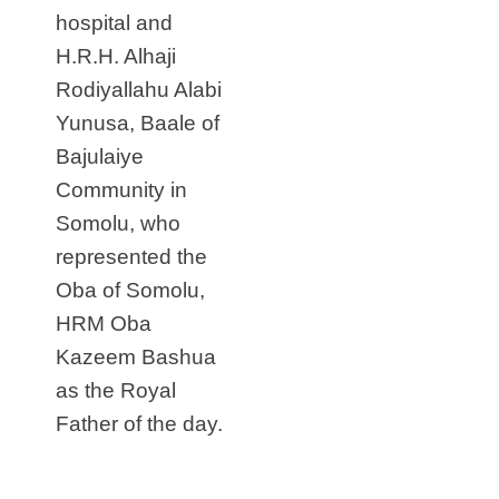
hospital and
H.R.H. Alhaji
Rodiyallahu Alabi
Yunusa, Baale of
Bajulaiye
Community in
Somolu, who
represented the
Oba of Somolu,
HRM Oba
Kazeem Bashua
as the Royal
Father of the day.