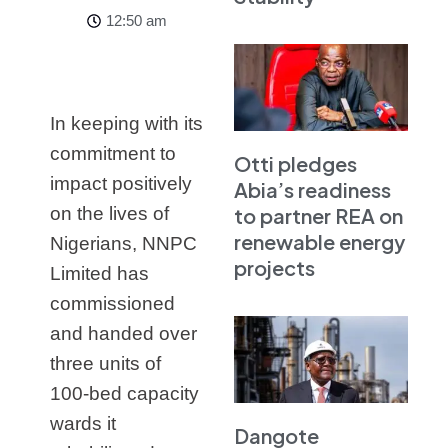
12:50 am
In keeping with its
commitment to
Otti pledges
impact positively
Abia’s readiness
to partner REA on
on the lives of
renewable energy
Nigerians, NNPC
projects
Limited has
commissioned
and handed over
three units of
100-bed capacity
wards it
Dangote