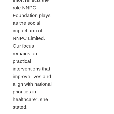
effort reflects the
role NNPC
Foundation plays
as the social
impact arm of
NNPC Limited.
Our focus
remains on
practical
interventions that
improve lives and
align with national
priorities in
healthcare”, she
stated.