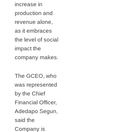
increase in
production and
revenue alone,
as it embraces
the level of social
impact the
company makes.
The GCEO, who
was represented
by the Chief
Financial Officer,
Adedapo Segun,
said the
Company is