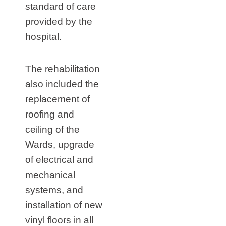
standard of care
provided by the
hospital.
The rehabilitation
also included the
replacement of
roofing and
ceiling of the
Wards, upgrade
of electrical and
mechanical
systems, and
installation of new
vinyl floors in all