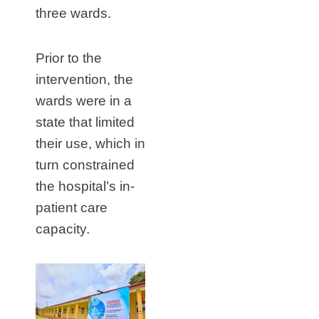
three wards.
Prior to the
intervention, the
wards were in a
state that limited
their use, which in
turn constrained
the hospital’s in-
patient care
capacity.