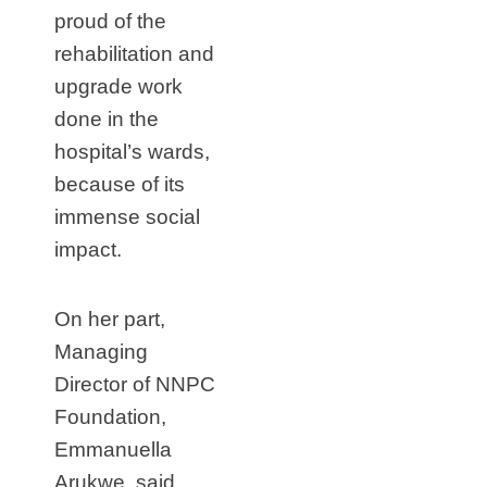
proud of the
rehabilitation and
upgrade work
done in the
hospital’s wards,
because of its
immense social
impact.
On her part,
Managing
Director of NNPC
Foundation,
Emmanuella
Arukwe, said