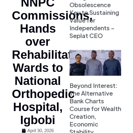
NNPC
Obsolescence
Key to Sustaining
Commissions,
Value for
Hands
Independents –
Seplat CEO
over
Rehabilitated
Wards to
National
Beyond Interest:
Orthopedic
The Alternative
Bank Charts
Hospital,
Course for Wealth
Creation,
Igbobi
Economic
Stability
April 30, 2026