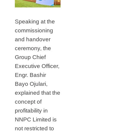
Speaking at the
commissioning
and handover
ceremony, the
Group Chief
Executive Officer,
Engr. Bashir
Bayo Ojulari,
explained that the
concept of
profitability in
NNPC Limited is
not restricted to