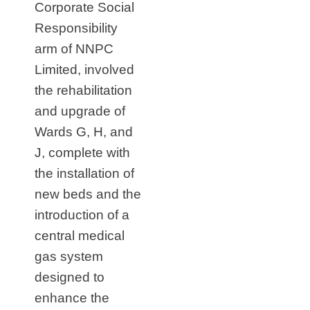
Corporate Social
Responsibility
arm of NNPC
Limited, involved
the rehabilitation
and upgrade of
Wards G, H, and
J, complete with
the installation of
new beds and the
introduction of a
central medical
gas system
designed to
enhance the