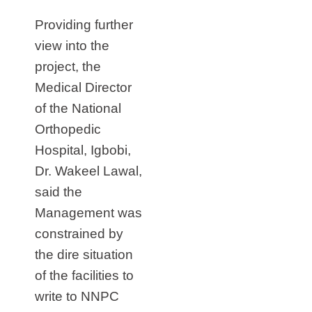
Providing further
view into the
project, the
Medical Director
of the National
Orthopedic
Hospital, Igbobi,
Dr. Wakeel Lawal,
said the
Management was
constrained by
the dire situation
of the facilities to
write to NNPC