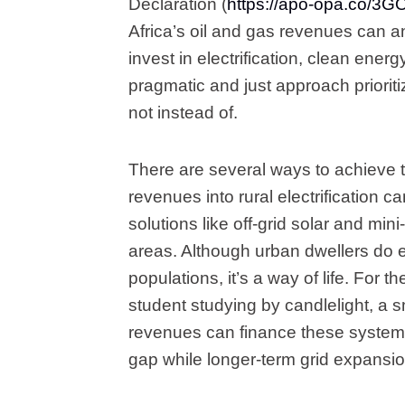
Declaration (
https://apo-opa.co/3
Africa’s oil and gas revenues can a
invest in electrification, clean energ
pragmatic and just approach priorit
not instead of.
There are several ways to achieve th
revenues into rural electrification 
solutions like off-grid solar and min
areas. Although urban dwellers do 
populations, it’s a way of life. For 
student studying by candlelight, a sma
revenues can finance these systems
gap while longer-term grid expansio