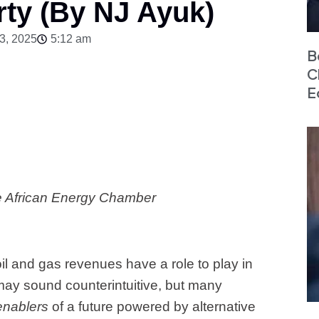
ty (By NJ Ayuk)
3, 2025
5:12 am
B
C
E
e African Energy Chamber
il and gas revenues have a role to play in
 may sound counterintuitive, but many
enablers
of a future powered by alternative