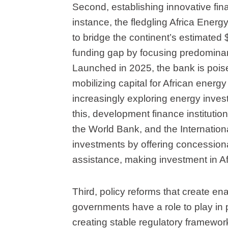
Second, establishing innovative fin
instance, the fledgling Africa Energ
to bridge the continent’s estimated $
funding gap by focusing predominan
Launched in 2025, the bank is poised
mobilizing capital for African energy
increasingly exploring energy invest
this, development finance instituti
the World Bank, and the Internation
investments by offering concessiona
assistance, making investment in Af
Third, policy reforms that create ena
governments have a role to play in p
creating stable regulatory framework