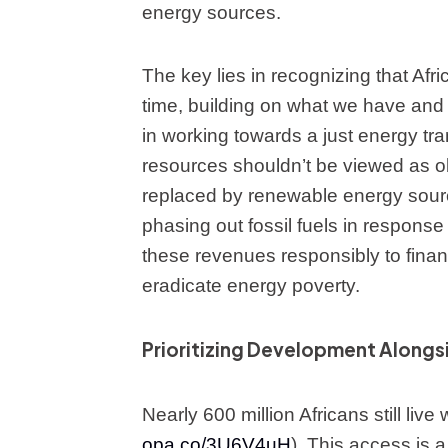
energy sources.
The key lies in recognizing that Afri
time, building on what we have and 
in working towards a just energy tran
resources shouldn’t be viewed as o
replaced by renewable energy sourc
phasing out fossil fuels in response
these revenues responsibly to financ
eradicate energy poverty.
Prioritizing Development Alongsi
Nearly 600 million Africans still live 
opa.co/3U6V4uH
). This access is 