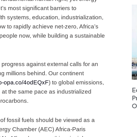
’s most significant barriers to
 systems, education, industrialization,
w to rapidly achieve net-zero, Africa’s
ts people now, while building a sustainable
 progress against external calls for an
ing millions behind. Our continent
apo-opa.co/4odEQxF
) to global emissions,
E
 at the same pace as industrialized
P
ydrocarbons.
O
of fossil fuels should be viewed as a
Energy Chamber (AEC) Africa-Paris