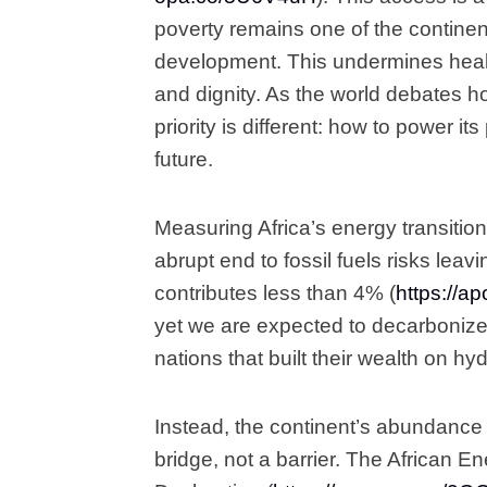
poverty remains one of the continent
development. This undermines health
and dignity. As the world debates ho
priority is different: how to power i
future.
Measuring Africa’s energy transition
abrupt end to fossil fuels risks leav
contributes less than 4% (
https://
yet we are expected to decarbonize
nations that built their wealth on h
Instead, the continent’s abundance 
bridge, not a barrier. The African 