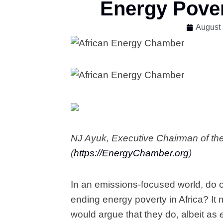
Energy Pover
August 
NJ Ayuk, Executive Chairman of th
(
https://EnergyChamber.org
)
In an emissions-focused world, do o
ending energy poverty in Africa? It
would argue that they do, albeit as