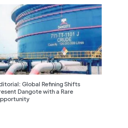
ditorial: Global Refining Shifts
resent Dangote with a Rare
pportunity