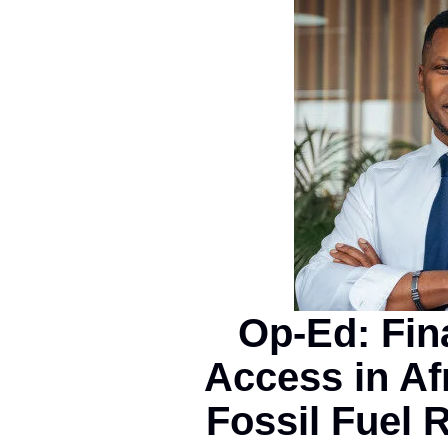
Op-Ed: Fin
Access in Af
Fossil Fuel 