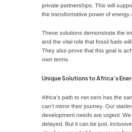
private partnerships. This will supp
the transformative power of energy
These solutions demonstrate the imp
and the vital role that fossil fuels wi
They also prove that this goal is achi
own terms.
Unique Solutions to Africa’s Ene
Africa’s path to net-zero has the sam
can’t mirror their journey. Our starti
development needs are urgent. We u
delayed. But it can be just, inclusive