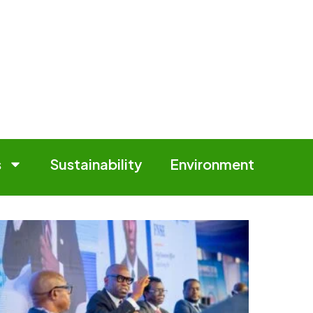
s
Sustainability
Environment