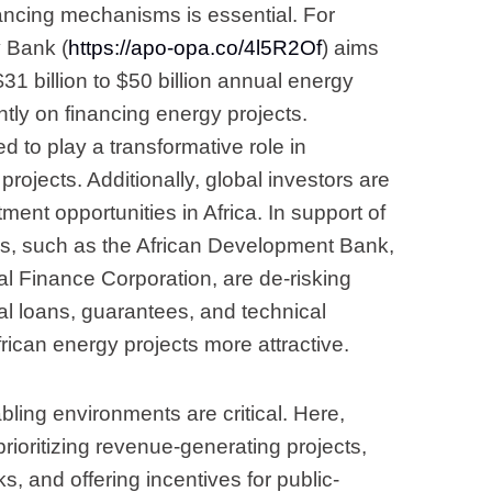
ancing mechanisms is essential. For
y Bank (
https://apo-opa.co/4l5R2Of
) aims
31 billion to $50 billion annual energy
tly on financing energy projects.
 to play a transformative role in
 projects. Additionally, global investors are
ment opportunities in Africa. In support of
ons, such as the African Development Bank,
al Finance Corporation, are de-risking
l loans, guarantees, and technical
rican energy projects more attractive.
bling environments are critical. Here,
rioritizing revenue-generating projects,
s, and offering incentives for public-