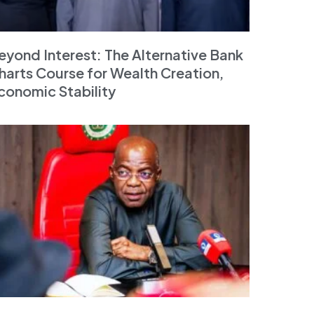
eyond Interest: The Alternative Bank
harts Course for Wealth Creation,
conomic Stability