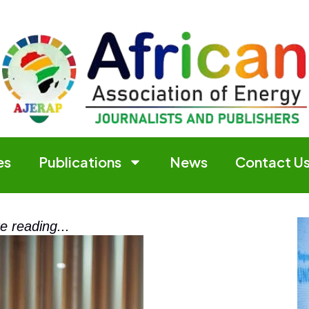
es
Publications
News
Contact U
e reading...