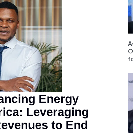
A
O
f
ancing Energy
rica: Leveraging
Revenues to End