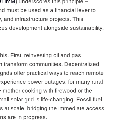
GO1ImM
) underscores this principle –
nd must be used as a financial lever to
y, and infrastructure projects. This
izes development alongside sustainability,
is. First, reinvesting oil and gas
can transform communities. Decentralized
i-grids offer practical ways to reach remote
experience power outages, for many rural
the mother cooking with firewood or the
ll solar grid is life-changing. Fossil fuel
 at scale, bridging the immediate access
ns are in progress.