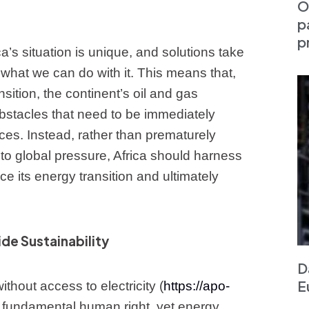
O
p
p
ca’s situation is unique, and solutions take
what we can do with it. This means that,
sition, the continent’s oil and gas
bstacles that need to be immediately
es. Instead, rather than prematurely
 to global pressure, Africa should harness
e its energy transition and ultimately
de Sustainability
D
E
without access to electricity (
https://apo-
a fundamental human right, yet energy