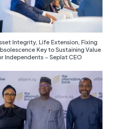
sset Integrity, Life Extension, Fixing
bsolescence Key to Sustaining Value
or Independents – Seplat CEO