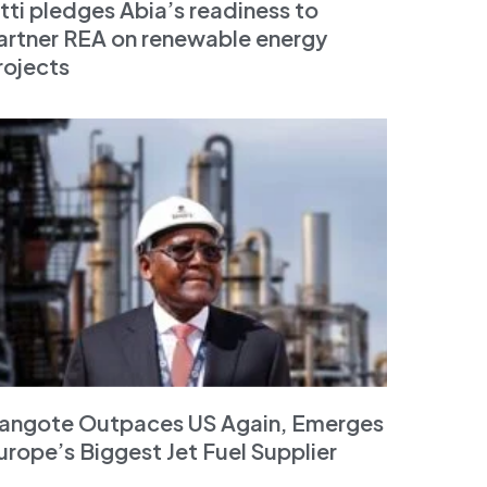
tti pledges Abia’s readiness to
artner REA on renewable energy
rojects
angote Outpaces US Again, Emerges
urope’s Biggest Jet Fuel Supplier