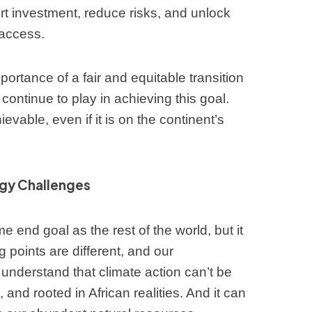
ort investment, reduce risks, and unlock
 access.
ortance of a fair and equitable transition
ll continue to play in achieving this goal.
evable, even if it is on the continent’s
rgy Challenges
e end goal as the rest of the world, but it
ng points are different, and our
nderstand that climate action can’t be
, and rooted in African realities. And it can