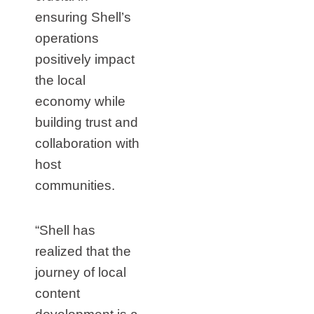
ensuring Shell’s
operations
positively impact
the local
economy while
building trust and
collaboration with
host
communities.
“Shell has
realized that the
journey of local
content