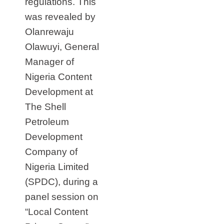
regulations. This
was revealed by
Olanrewaju
Olawuyi, General
Manager of
Nigeria Content
Development at
The Shell
Petroleum
Development
Company of
Nigeria Limited
(SPDC), during a
panel session on
“Local Content