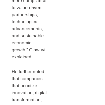
mere compliance
to value-driven
partnerships,
technological
advancements,
and sustainable
economic
growth,” Olawuyi
explained.
He further noted
that companies
that prioritize
innovation, digital
transformation,