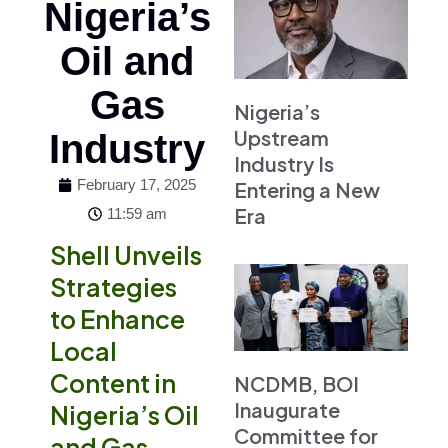
Nigeria’s
Oil and
Gas
Nigeria’s
Upstream
Industry
Industry Is
February 17, 2025
Entering a New
Era
11:59 am
Shell Unveils
Strategies
to Enhance
Local
Content in
NCDMB, BOI
Inaugurate
Nigeria’s Oil
Committee for
and Gas