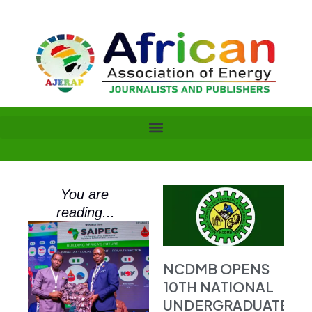
Skip
to
content
You are
reading...
NCDMB OPENS
10TH NATIONAL
UNDERGRADUATE