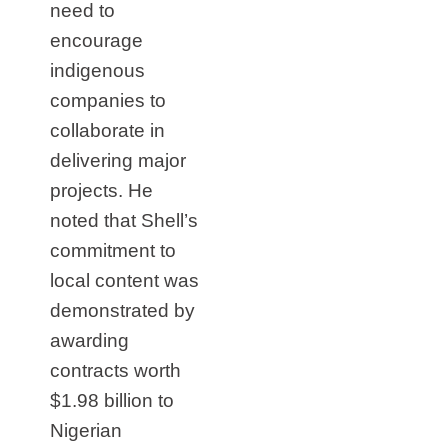
need to
encourage
indigenous
companies to
collaborate in
delivering major
projects. He
noted that Shell’s
commitment to
local content was
demonstrated by
awarding
contracts worth
$1.98 billion to
Nigerian