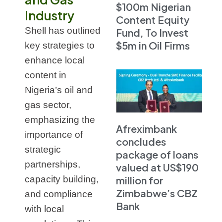
$100m Nigerian
Industry
Content Equity
Shell has outlined
Fund, To Invest
$5m in Oil Firms
key strategies to
enhance local
content in
Nigeria’s oil and
gas sector,
emphasizing the
Afreximbank
importance of
concludes
strategic
package of loans
partnerships,
valued at US$190
capacity building,
million for
Zimbabwe’s CBZ
and compliance
Bank
with local