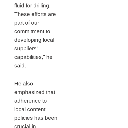
fluid for drilling.
These efforts are
part of our
commitment to
developing local
suppliers’
capabilities,” he
said.
He also
emphasized that
adherence to
local content
policies has been
crucial in