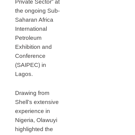
Private Sector” at
the ongoing Sub-
Saharan Africa
International
Petroleum
Exhibition and
Conference
(SAIPEC) in
Lagos.
Drawing from
Shell’s extensive
experience in
Nigeria, Olawuyi
highlighted the