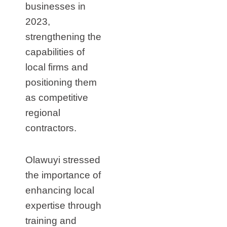
businesses in
2023,
strengthening the
capabilities of
local firms and
positioning them
as competitive
regional
contractors.
Olawuyi stressed
the importance of
enhancing local
expertise through
training and