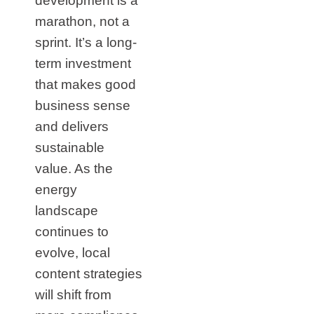
development is a
marathon, not a
sprint. It’s a long-
term investment
that makes good
business sense
and delivers
sustainable
value. As the
energy
landscape
continues to
evolve, local
content strategies
will shift from