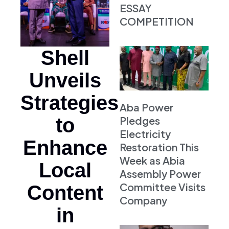
ESSAY
COMPETITION
Shell
Unveils
Strategies
Aba Power
to
Pledges
Electricity
Enhance
Restoration This
Week as Abia
Local
Assembly Power
Committee Visits
Content
Company
in