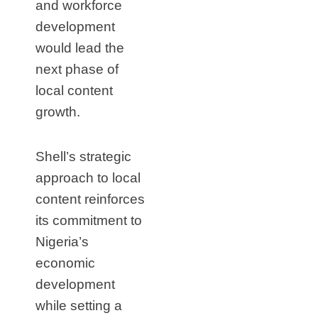
and workforce
development
would lead the
next phase of
local content
growth.
Shell’s strategic
approach to local
content reinforces
its commitment to
Nigeria’s
economic
development
while setting a