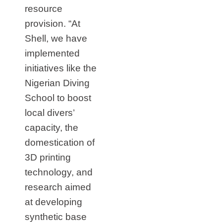
resource
provision. “At
Shell, we have
implemented
initiatives like the
Nigerian Diving
School to boost
local divers’
capacity, the
domestication of
3D printing
technology, and
research aimed
at developing
synthetic base