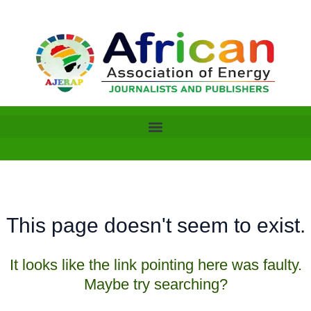
Skip
to
content
This page doesn't seem to exist.
It looks like the link pointing here was faulty.
Maybe try searching?