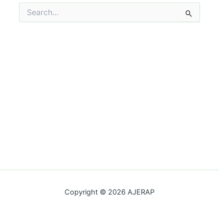
Search
for:
Copyright © 2026 AJERAP